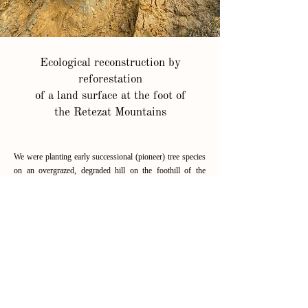
Ecological reconstruction by
reforestation
of a land surface at the foot of
the Retezat Mountains
We were planting early successional (pioneer) tree species
on an overgrazed, degraded hill on the foothill of the
Retezat Mountains (Geopark of Dinosaurs ŢTara
Hategului).
read more
OUR PARTNERS