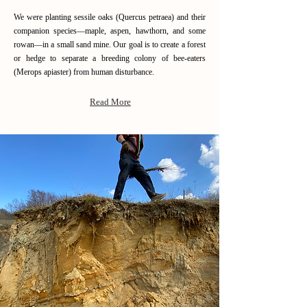
We were planting sessile oaks (Quercus petraea) and their
companion species—maple, aspen, hawthorn, and some
rowan—in a small sand mine. Our goal is to create a forest
or hedge to separate a breeding colony of bee-eaters
(Merops apiaster) from human disturbance.
Read More