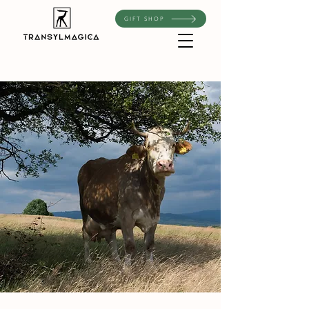
GIFT SHOP