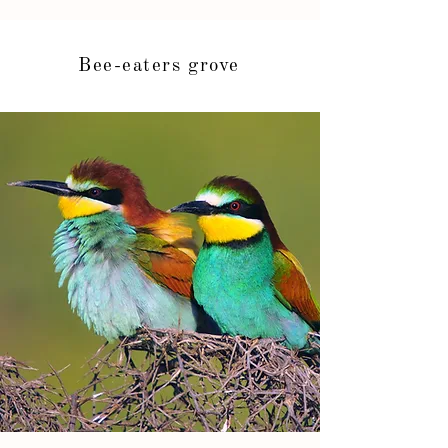
Bee-eaters grove