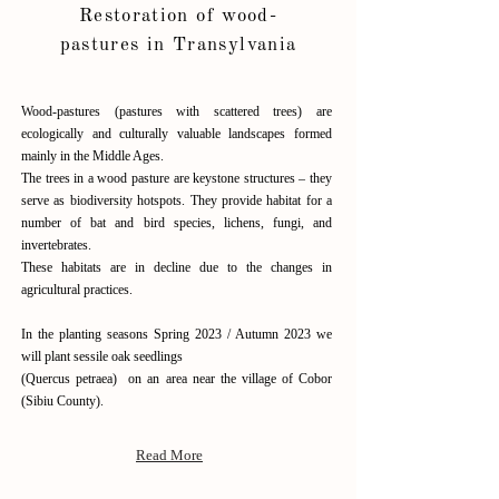
Restoration of wood-
pastures in Transylvania
Wood-pastures (pastures with scattered trees) are
ecologically and culturally valuable landscapes formed
mainly in the Middle Ages.
The trees in a wood pasture are keystone structures – they
serve as biodiversity hotspots. They provide habitat for a
number of bat and bird species, lichens, fungi, and
invertebrates.
These habitats are in decline due to the changes in
agricultural practices.
In the planting seasons Spring 2023 / Autumn 2023 we
will plant sessile oak seedlings
(Quercus petraea) on an area near the village of Cobor
(Sibiu County).
Read More