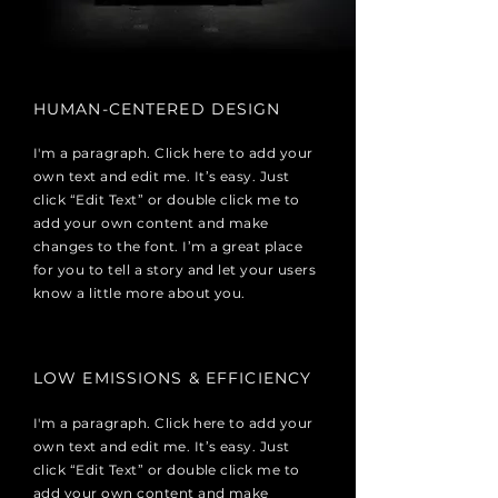
HUMAN-CENTERED DESIGN
I'm a paragraph. Click here to add your
own text and edit me. It’s easy. Just
click “Edit Text” or double click me to
add your own content and make
changes to the font. I’m a great place
for you to tell a story and let your users
know a little more about you.
LOW EMISSIONS & EFFICIENCY
I'm a paragraph. Click here to add your
own text and edit me. It’s easy. Just
click “Edit Text” or double click me to
add your own content and make