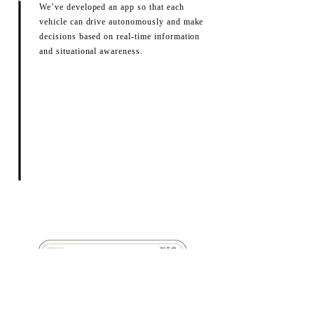
We’ve developed an app so that each
vehicle can drive autonomously and make
decisions based on real-time information
and situational awareness.