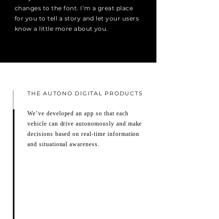
changes to the font. I’m a great place
for you to tell a story and let your users
know a little more about you.
THE AUTONO DIGITAL PRODUCTS
We’ve developed an app so that each
vehicle can drive autonomously and make
decisions based on real-time information
and situational awareness.