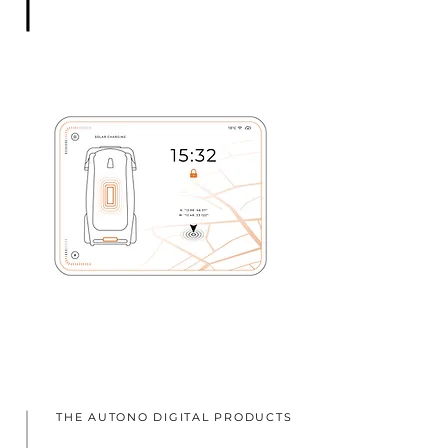
THE AUTONO DIGITAL PRODUCTS