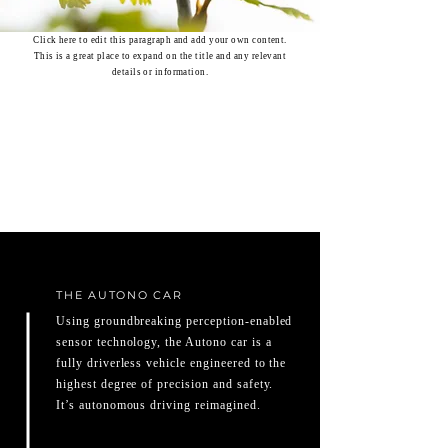
Click here to edit this paragraph and add your own content.
This is a great place to expand on the title and any relevant
details or information.
THE AUTONO CAR
Using groundbreaking perception-enabled
sensor technology, the Autono car is a
fully driverless vehicle engineered to the
highest degree of precision and safety.
It’s autonomous driving reimagined.