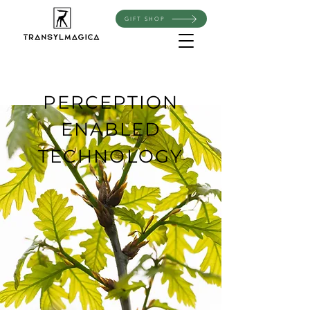
GIFT SHOP
PERCEPTION
ENABLED
TECHNOLOGY