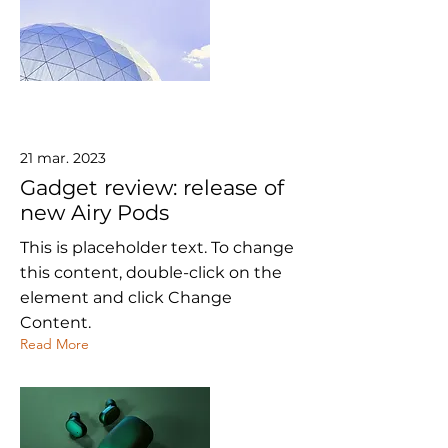
21 mar. 2023
Gadget review: release of
new Airy Pods
This is placeholder text. To change
this content, double-click on the
element and click Change
Content.
Read More