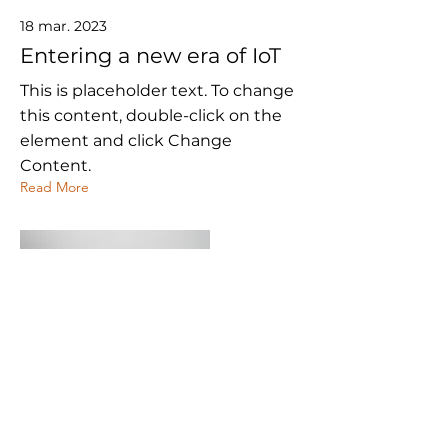
18 mar. 2023
Entering a new era of IoT
This is placeholder text. To change
this content, double-click on the
element and click Change
Content.
Read More
20 mar. 2023
Long-term benefits of