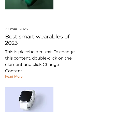
22 mar. 2023
Best smart wearables of
2023
This is placeholder text. To change
this content, double-click on the
element and click Change
Content.
Read More