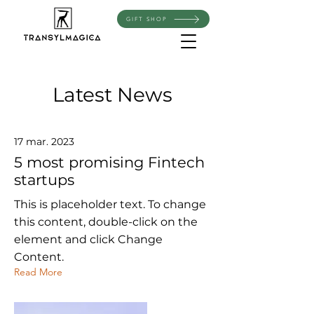
GIFT SHOP
Latest News
17 mar. 2023
5 most promising Fintech
startups
This is placeholder text. To change
this content, double-click on the
element and click Change
Content.
Read More