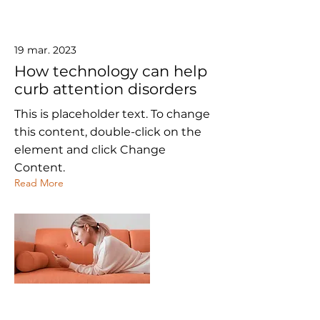
19 mar. 2023
How technology can help
curb attention disorders
This is placeholder text. To change
this content, double-click on the
element and click Change
Content.
Read More