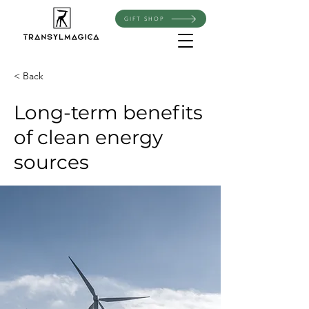
GIFT SHOP
< Back
Long-term benefits
of clean energy
sources