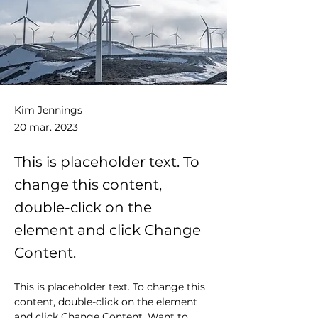
Kim Jennings
20 mar. 2023
This is placeholder text. To
change this content,
double-click on the
element and click Change
Content.
This is placeholder text. To change this 
content, double-click on the element 
and click Change Content. Want to 