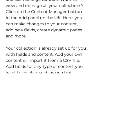
view and manage all your collections? 
Click on the Content Manager button 
in the Add panel on the left. Here, you 
can make changes to your content, 
add new fields, create dynamic pages 
and more.
Your collection is already set up for you 
with fields and content. Add your own 
content or import it from a CSV file. 
Add fields for any type of content you 
want to display, such as rich text, 
images, and videos. Be sure to click 
Sync after making changes in a 
collection, so visitors can see your 
newest content on your live site. 
Previous
Next